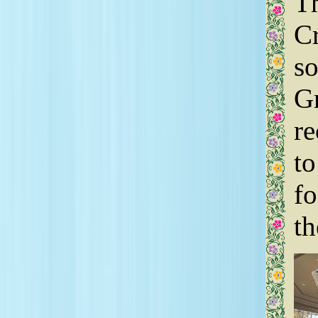
Th
Cr
so
G
re
to
f
th