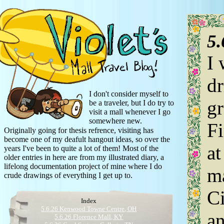
5
I 
dr
I don't consider myself to
gr
be a traveler, but I do try to
visit a mall whenever I go
somewhere new.
Fi
Originally going for thesis refrence, visiting has
become one of my deafult hangout ideas, so over the
at
years I've been to quite a lot of them! Most of the
older entries in here are from my illustrated diary, a
lifelong documentation project of mine where I do
ma
crude drawings of everything I get up to.
Ci
Index
5.6.26 Kenwood Towne Centre, OH
an
5.6.26 Florence Mall, KY