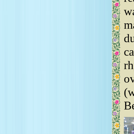
wa
ma
du
ca
r
ov
(w
Be