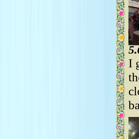
5
I 
th
cl
ba