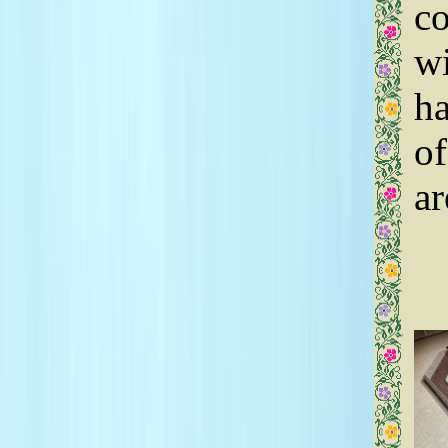
co
wi
ha
of
ar