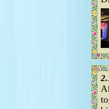
2
Af
to