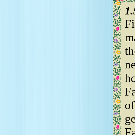
1
Fi
ma
th
n
ho
F
of
ge
Fa