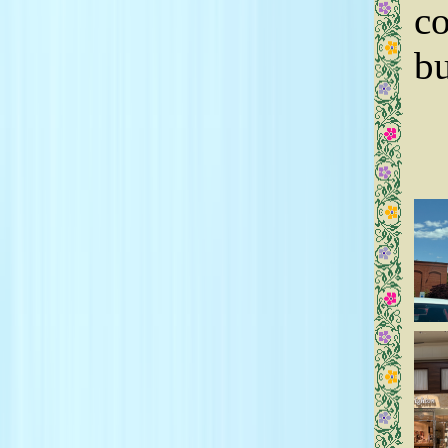
co
bu