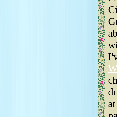
Ci
Gu
ab
wi
I'
W
ch
do
at
pa