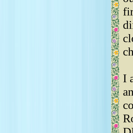
fi
di
cl
ch
I 
an
co
Ro
D