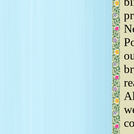
bi
pr
Ne
Po
ou
br
re
Al
we
co