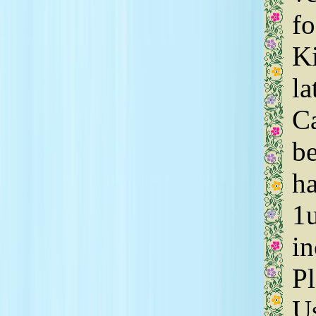
fo
Ki
la
C
be
ha
1u
in
Pl
Us