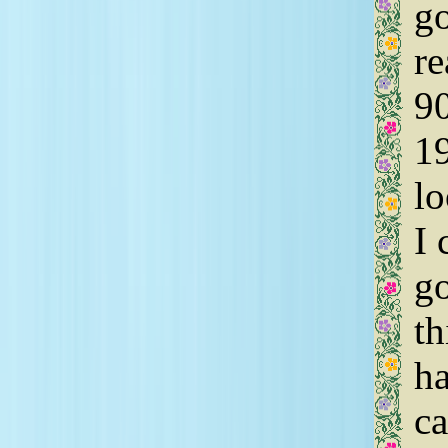
go
re
90
19
lo
I 
go
th
ha
ca