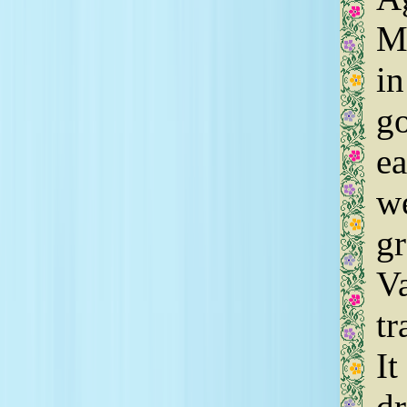
Ma
in
go
ea
we
gr
Va
tr
It
dr