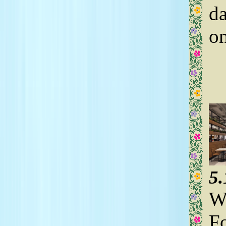
da
on
5
We
Fo