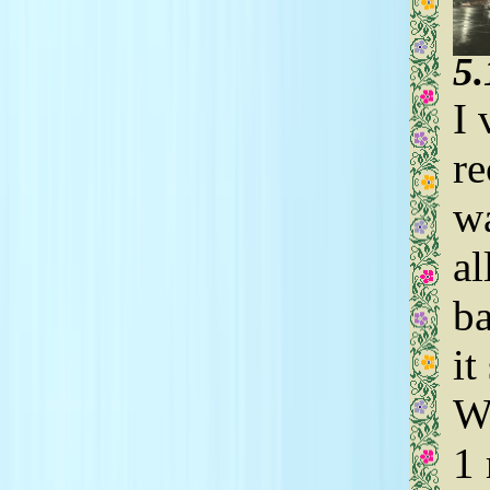
5
I 
re
wa
al
ba
it
Wh
1 