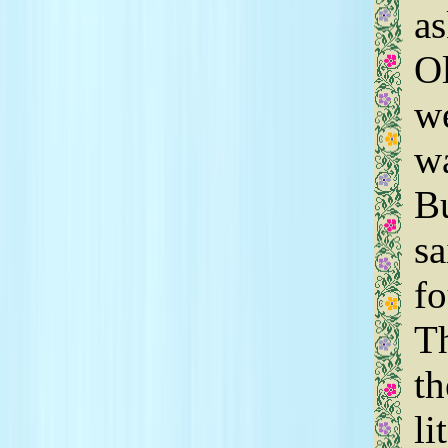
as
Ol
we
wa
Bu
sa
fo
T
th
li