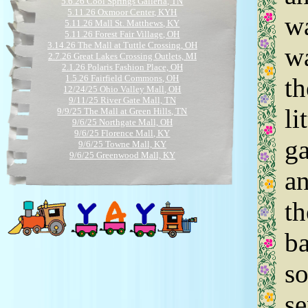
5.6.26 Cool Springs Galleria, TN
5.11.26 Oxmoor Center, KYH
wa
5.11.26 Mall St. Matthews, KY
5.11.26 Forest Fair Village, OH
3.14.26 The Mall at Tuttle Crossing, OH
wa
2.7.26 Great Lakes Crossing Outlets, MI
2.1.26 Polaris Fashion Place, OH
1.5.26 Fairfield Commons, OH
th
12/24/25 Ohio Valley Mall, OH
9/11/25 River Gate Mall, TN
li
9/9/25 The Mall at Green Hills, TN
9/6/25 Northgate Mall, OH
9/6/25 Florence Mall, KY
ga
9/6/25 Towne Mall, KY
9/6/25 Greenwood Mall, KY
8.23.25 The Mall at Tuttle Crossing, OH
an
5.29.25 Bentley Mall, AK
5.19.25 Polaris Fashion Place, OH
5/14/25 Cool Springs Galleria, TN
th
5/15/25 The Mall at Green Hills, TN
5/15/25 Jefferson Mall, KY
5/15/25 Mall St. Matthews, KY
ba
5/15/25 Northgate Mall, OH
5/15/25 Forest Fair Village, OH
so
3.23.25 Polaris Fashion Place, OH
11.3.25 Fashion Outlets of Chicago, IL
9.2.24 Polaris Fashion Place, OH
se
7.31.24 Easton Town Center, OH