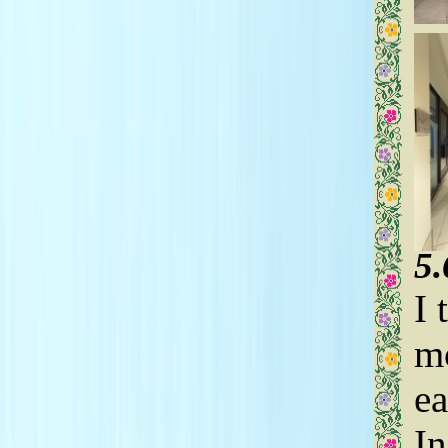
5
I 
mo
ea
In