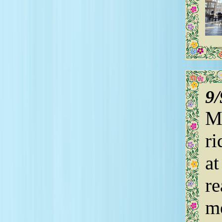
9
My
ri
at
re
mo