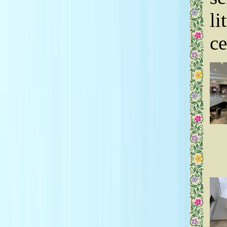
7.17.24 The Factory at Franklin, TN
5.14.24 Cool Springs Galleria, TN
li
5.13.24 Cool Springs Galleria, TN
3.13.24 Fairfield Commons, OH
12.17.23 Forest Fair Village, OH
ce
7.10.23 Opry Mills, TN
7.9.23 Cool Springs Galleria, TN
6.28.23 Arundel Mills, MD
5.29.23 Cool Springs Galleria, TN
2.11.23 Polaris Fashion Place, OH