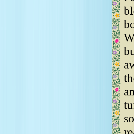
bl
bo
We
bu
aw
th
an
tu
so
re