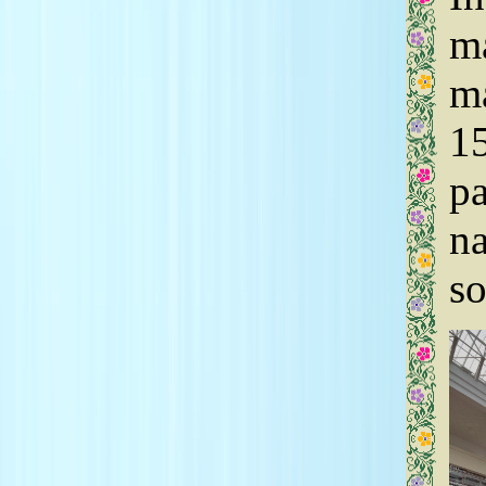
ma
ma
15
pa
na
so