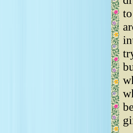
to
ar
in
tr
bu
wh
wh
be
gi