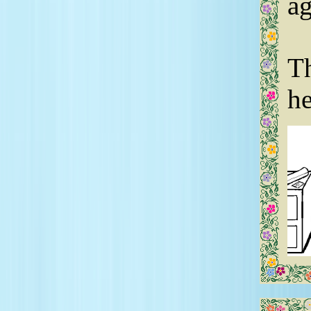
ag
Th
he