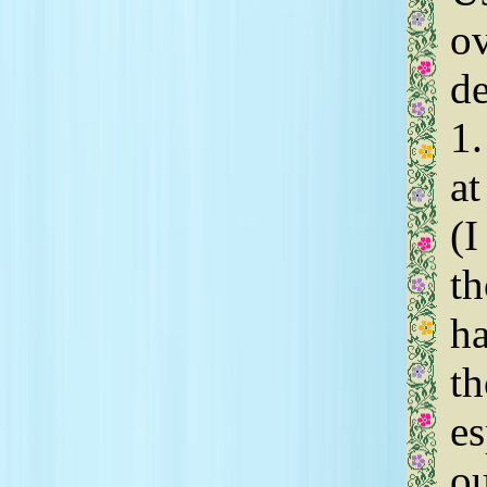
o
d
1.
at
(I
th
ha
th
es
ou