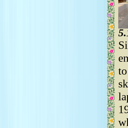
5
Si
en
to
sk
la
19
wh